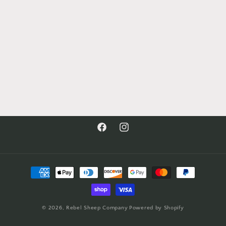
Facebook
Instagram
Payment
methods
© 2026,
Rebel Sheep Company
Powered by Shopify