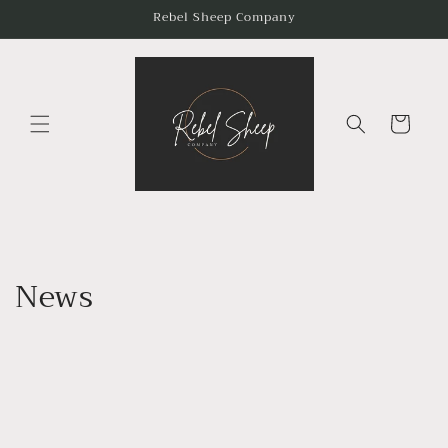
Skip to
Rebel Sheep Company
content
Cart
News